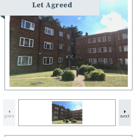
Let Agreed
prev
next