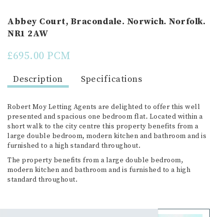
Abbey Court, Bracondale. Norwich. Norfolk.
NR1 2AW
£695.00 PCM
Description
Specifications
Robert Moy Letting Agents are delighted to offer this well
presented and spacious one bedroom flat. Located within a
short walk to the city centre this property benefits from a
large double bedroom, modern kitchen and bathroom and is
furnished to a high standard throughout.
The property benefits from a large double bedroom,
modern kitchen and bathroom and is furnished to a high
standard throughout.