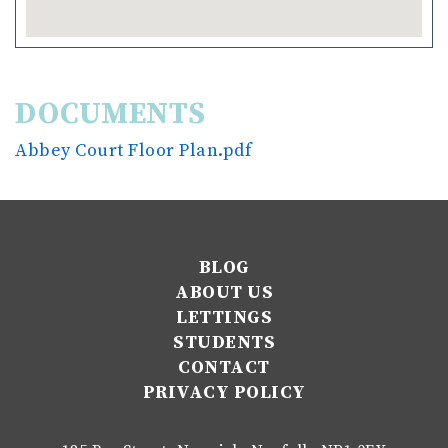
DOCUMENTS
Abbey Court Floor Plan.pdf
BLOG
ABOUT US
LETTINGS
STUDENTS
CONTACT
PRIVACY POLICY