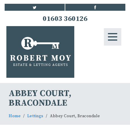
HOME
01603 360126
STUDENTS
LETTINGS
LANDLORDS
BLOG
ABBEY COURT,
CONTACT US
BRACONDALE
Home
Lettings
Abbey Court, Bracondale