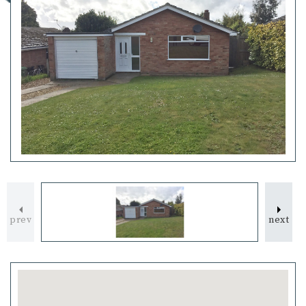
prev
next