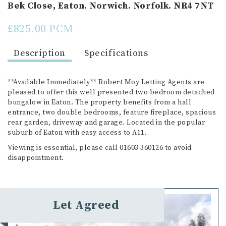
Bek Close, Eaton. Norwich. Norfolk. NR4 7NT
£825.00 PCM
Description
Specifications
**Available Immediately** Robert Moy Letting Agents are
pleased to offer this well presented two bedroom detached
bungalow in Eaton. The property benefits from a hall
entrance, two double bedrooms, feature fireplace, spacious
rear garden, driveway and garage. Located in the popular
suburb of Eaton with easy access to A11.
Viewing is essential, please call 01603 360126 to avoid
disappointment.
Let Agreed