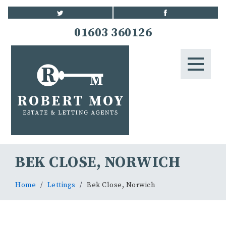
HOME
01603 360126
STUDENTS
LETTINGS
LANDLORDS
BLOG
BEK CLOSE, NORWICH
CONTACT US
Home
Lettings
Bek Close, Norwich