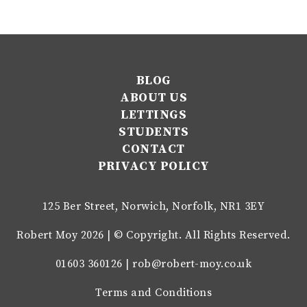
BLOG
ABOUT US
LETTINGS
STUDENTS
CONTACT
PRIVACY POLICY
125 Ber Street, Norwich, Norfolk, NR1 3EY
Robert Moy 2026 | © Copyright. All Rights Reserved.
01603 360126 |
rob@robert-moy.co.uk
Terms and Conditions