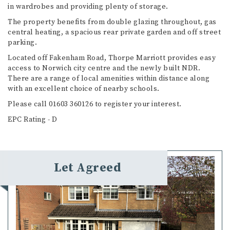
in wardrobes and providing plenty of storage.
The property benefits from double glazing throughout, gas
central heating, a spacious rear private garden and off street
parking.
Located off Fakenham Road, Thorpe Marriott provides easy
access to Norwich city centre and the newly built NDR.
There are a range of local amenities within distance along
with an excellent choice of nearby schools.
Please call 01603 360126 to register your interest.
EPC Rating - D
Let Agreed