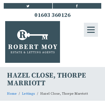
HOME
01603 360126
STUDENTS
LETTINGS
LANDLORDS
BLOG
HAZEL CLOSE, THORPE
CONTACT US
MARRIOTT
Home
Lettings
Hazel Close, Thorpe Marriott