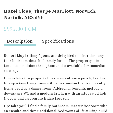
Hazel Close, Thorpe Marriott. Norwich.
Norfolk. NR8 6YE
£995.00 PCM
Description
Specifications
Robert Moy Letting Agents are delighted to offer this large,
four bedroom detached family home. The property is in
fantastic condition throughout and is available for immediate
viewing.
Downstairs the property boasts an entrance porch, leading
to a spacious living room with an extension that is currently
being used as a dining room. Additional benefits include a
downstairs WC and a modern kitchen with an integrated hob
& oven, and a separate fridge freezer.
Upstairs you'll find a family bathroom, master bedroom with
an ensuite and three additional bedrooms all featuring build-