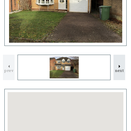
prev
next