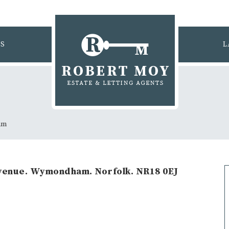
GS
L
am
enue. Wymondham. Norfolk. NR18 0EJ