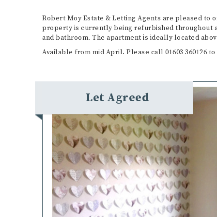
Robert Moy Estate & Letting Agents are pleased to 
property is currently being refurbished throughout a
and bathroom. The apartment is ideally located abov
Available from mid April. Please call 01603 360126 to
Let Agreed