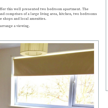
offer this well presented two bedroom apartment. The
nd comprises of a large living area, kitchen, two bedrooms
e shops and local amenities.
 arrange a viewing.