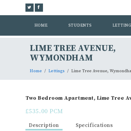
HOME
STUDENTS
LETTIN
LIME TREE AVENUE,
WYMONDHAM
Home
Lettings
Lime Tree Avenue, Wymondh
Two Bedroom Apartment, Lime Tree Av
£535.00 PCM
Description
Specifications