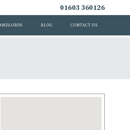
01603 360126
ANDLORDS
BLOG
CONTACT US