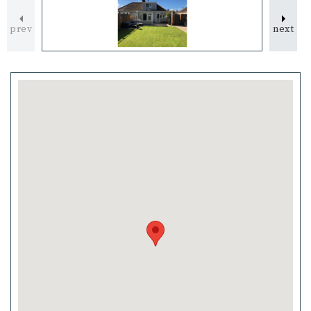
prev
next