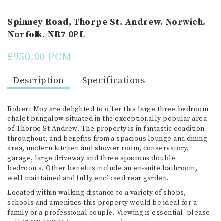
Spinney Road, Thorpe St. Andrew. Norwich.
Norfolk. NR7 0PL
£950.00 PCM
Description
Specifications
Robert Moy are delighted to offer this large three bedroom
chalet bungalow situated in the exceptionally popular area
of Thorpe St Andrew. The property is in fantastic condition
throughout, and benefits from a spacious lounge and dining
area, modern kitchen and shower room, conservatory,
garage, large driveway and three spacious double
bedrooms. Other benefits include an en-suite bathroom,
well maintained and fully enclosed rear garden.
Located within walking distance to a variety of shops,
schools and amenities this property would be ideal for a
family or a professional couple. Viewing is essential, please