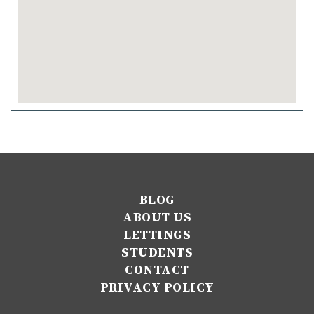
BLOG
ABOUT US
LETTINGS
STUDENTS
CONTACT
PRIVACY POLICY