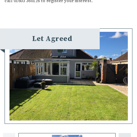
call 01603 360126 to register your interest.
Let Agreed