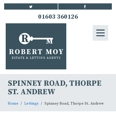
HOME
01603 360126
STUDENTS
LETTINGS
LANDLORDS
BLOG
SPINNEY ROAD, THORPE
CONTACT US
ST. ANDREW
Home
Lettings
Spinney Road, Thorpe St. Andrew